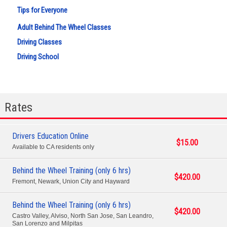
Tips for Everyone
Adult Behind The Wheel Classes
Driving Classes
Driving School
Rates
Drivers Education Online
$15.00
Available to CA residents only
Behind the Wheel Training (only 6 hrs)
$420.00
Fremont, Newark, Union City and Hayward
Behind the Wheel Training (only 6 hrs)
$420.00
Castro Valley, Alviso, North San Jose, San Leandro,
San Lorenzo and Milpitas