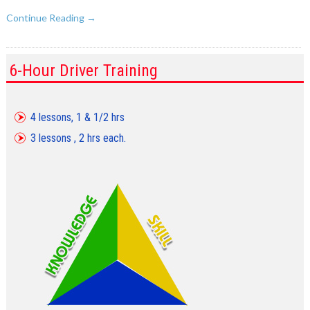
Continue Reading →
6-Hour Driver Training
4 lessons, 1 & 1/2 hrs
3 lessons , 2 hrs each.