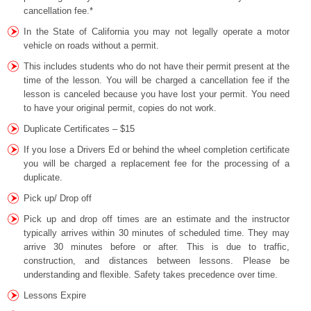
cancellation fee.*
In the State of California you may not legally operate a motor
vehicle on roads without a permit.
This includes students who do not have their permit present at the
time of the lesson. You will be charged a cancellation fee if the
lesson is canceled because you have lost your permit. You need
to have your original permit, copies do not work.
Duplicate Certificates – $15
If you lose a Drivers Ed or behind the wheel completion certificate
you will be charged a replacement fee for the processing of a
duplicate.
Pick up/ Drop off
Pick up and drop off times are an estimate and the instructor
typically arrives within 30 minutes of scheduled time. They may
arrive 30 minutes before or after. This is due to traffic,
construction, and distances between lessons. Please be
understanding and flexible. Safety takes precedence over time.
Lessons Expire