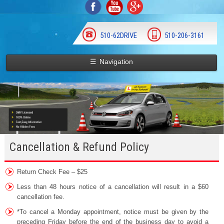
510-62DRIVE
510-206-3161
☰
Navigation
Cancellation & Refund Policy
Return Check Fee – $25
Less than 48 hours notice of a cancellation will result in a $60
cancellation fee.
*To cancel a Monday appointment, notice must be given by the
preceding Friday before the end of the business day to avoid a