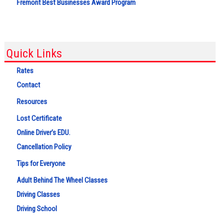
Fremont Best Businesses Award Program
Quick Links
Rates
Contact
Resources
Lost Certificate
Online Driver’s EDU.
Cancellation Policy
Tips for Everyone
Adult Behind The Wheel Classes
Driving Classes
Driving School