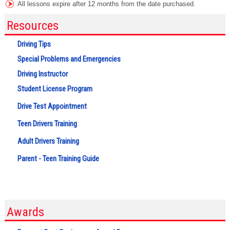
All lessons expire after 12 months from the date purchased.
Resources
Driving Tips
Special Problems and Emergencies
Driving Instructor
Student License Program
Drive Test Appointment
Teen Drivers Training
Adult Drivers Training
Parent - Teen Training Guide
Awards