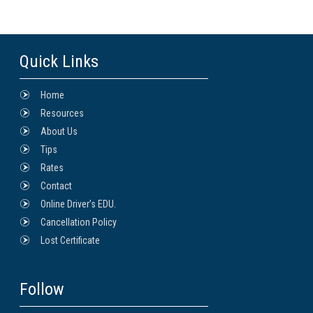
Quick Links
Home
Resources
About Us
Tips
Rates
Contact
Online Driver’s EDU.
Cancellation Policy
Lost Certificate
Follow