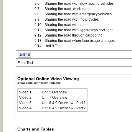
9.6
Sharing the road with slow moving vehicles
9.7
Sharing the road, work zones
9.8
Sharing the road with emergency vehicles
9.9
Sharing the road with motorcycles
9.10
Sharing the road with trains
9.11
Sharing the road with lighttrolleys and light
9.12
Sharing the road through carpooling
9.13
Sharing the road when lane usage changes
9.14
Unit 9 Test
Unit 10
Final Test
Optional Online Video Viewing
Broadband connection required.
Video 1
Unit 5 Overview
Video 2
Unit 7 Overview
Video 3
Unit 8 & 9 Overview - Part 1
Video 4
Unit 8 & 9 Overview - Part 2
Charts and Tables