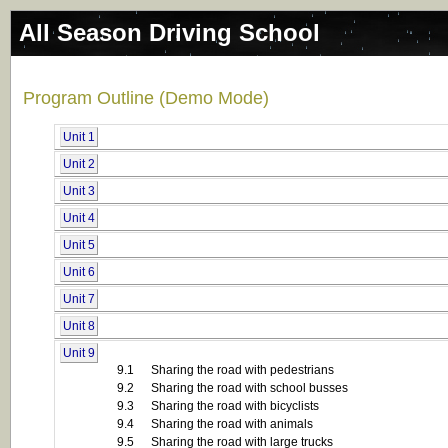
All Season Driving School
Program Outline (Demo Mode)
Unit 1
Unit 2
Unit 3
Unit 4
Unit 5
Unit 6
Unit 7
Unit 8
Unit 9
9.1
Sharing the road with pedestrians
9.2
Sharing the road with school busses
9.3
Sharing the road with bicyclists
9.4
Sharing the road with animals
9.5
Sharing the road with large trucks