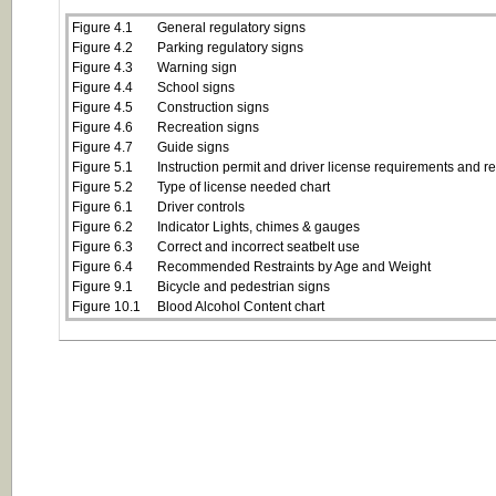
Figure 4.1
General regulatory signs
Figure 4.2
Parking regulatory signs
Figure 4.3
Warning sign
Figure 4.4
School signs
Figure 4.5
Construction signs
Figure 4.6
Recreation signs
Figure 4.7
Guide signs
Figure 5.1
Instruction permit and driver license requirements and res
Figure 5.2
Type of license needed chart
Figure 6.1
Driver controls
Figure 6.2
Indicator Lights, chimes & gauges
Figure 6.3
Correct and incorrect seatbelt use
Figure 6.4
Recommended Restraints by Age and Weight
Figure 9.1
Bicycle and pedestrian signs
Figure 10.1
Blood Alcohol Content chart